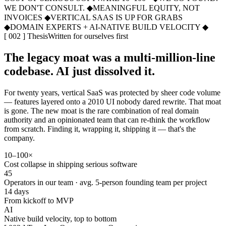
WE DON'T CONSULT.
◆
MEANINGFUL EQUITY, NOT
INVOICES
◆
VERTICAL SAAS IS UP FOR GRABS
◆
DOMAIN EXPERTS + AI-NATIVE BUILD VELOCITY
◆
[ 002 ] Thesis
Written for ourselves first
The legacy moat was a multi-million-line
codebase. AI just dissolved it.
For twenty years, vertical SaaS was protected by sheer code volume
— features layered onto a 2010 UI nobody dared rewrite. That moat
is gone. The new moat is the rare combination of
real domain
authority
and an opinionated team that can re-think the workflow
from scratch. Finding it, wrapping it, shipping it — that's the
company.
10–100×
Cost collapse in shipping serious software
45
Operators in our team · avg. 5-person founding team per project
14 days
From kickoff to MVP
AI
Native build velocity, top to bottom