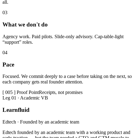
all.
0
3
What we don't do
Agency work. Paid pilots. Slide-only advisory. Cap-table-light
“support” roles.
0
4
Pace
Focused. We commit deeply to a case before taking on the next, so
each company gets real founder attention.
[ 005 ] Proof Point
Receipts, not promises
Leg 01 · Academic VB
Learnfluid
Edtech · Founded by an academic team
Edtech founded by an academic team with a working product and
early traction — but the team needed a CTO and GTM muscle to