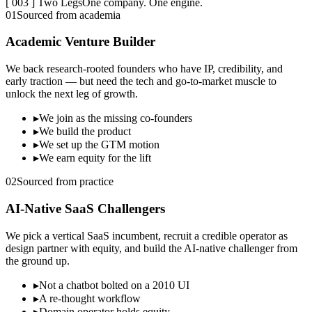
[ 003 ] Two Legs
One company. One engine.
01
Sourced from academia
Academic Venture Builder
We back research-rooted founders who have IP, credibility, and
early traction — but need the tech and go-to-market muscle to
unlock the next leg of growth.
▸
We join as the missing co-founders
▸
We build the product
▸
We set up the GTM motion
▸
We earn equity for the lift
02
Sourced from practice
AI-Native SaaS Challengers
We pick a vertical SaaS incumbent, recruit a credible operator as
design partner with equity, and build the AI-native challenger from
the ground up.
▸
Not a chatbot bolted on a 2010 UI
▸
A re-thought workflow
▸
Domain operator holds equity