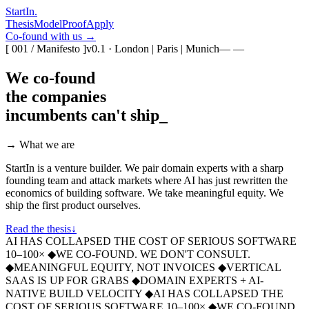
StartIn
.
Thesis
Model
Proof
Apply
Co-found with us →
[ 001 / Manifesto ]
v0.1 · London | Paris | Munich
— —
We co-found
the companies
incumbents
can't ship
_
→ What we are
StartIn is a venture builder. We pair domain experts with a sharp
founding team and attack markets where AI has just rewritten the
economics of building software. We take meaningful equity. We
ship the first product ourselves.
Read the thesis
↓
AI HAS COLLAPSED THE COST OF SERIOUS SOFTWARE
10–100×
◆
WE CO-FOUND. WE DON'T CONSULT.
◆
MEANINGFUL EQUITY, NOT INVOICES
◆
VERTICAL
SAAS IS UP FOR GRABS
◆
DOMAIN EXPERTS + AI-
NATIVE BUILD VELOCITY
◆
AI HAS COLLAPSED THE
COST OF SERIOUS SOFTWARE 10–100×
◆
WE CO-FOUND.