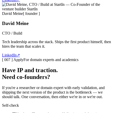
David Meine
[ founder ]
David Meine
CTO / Build
Tech leadership across the stack. Ships the first product himself, then
hires the team that scales it.
LinkedIn
↗
[ 007 ] Apply
For domain experts and academics
Have IP and traction.
Need co-founders
?
If you're a researcher or domain expert with early validation, and
shipping the next version of the product is the bottleneck — we
should talk. One conversation, then either we're in or we're out.
Self-check