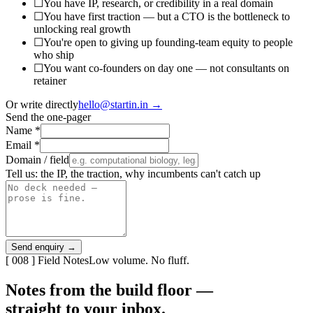
☐
You have IP, research, or credibility in a real domain
☐
You have first traction — but a CTO is the bottleneck to
unlocking real growth
☐
You're open to giving up founding-team equity to people
who ship
☐
You want co-founders on day one — not consultants on
retainer
Or write directly
hello@startin.in →
Send the one-pager
Name
*
Email
*
Domain / field
Tell us: the IP, the traction, why incumbents can't catch up
Send enquiry →
[ 008 ] Field Notes
Low volume. No fluff.
Notes from the build floor —
straight to your inbox.