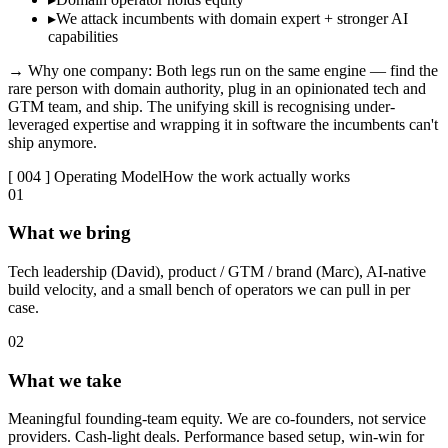
▸
We attack incumbents with domain expert + stronger AI
capabilities
→ Why one company:
Both legs run on the same engine — find the
rare person with domain authority, plug in an opinionated tech and
GTM team, and ship. The unifying skill is recognising under-
leveraged expertise and wrapping it in software the incumbents can't
ship anymore.
[ 004 ] Operating Model
How the work actually works
0
1
What we bring
Tech leadership (David), product / GTM / brand (Marc), AI-native
build velocity, and a small bench of operators we can pull in per
case.
0
2
What we take
Meaningful founding-team equity. We are co-founders, not service
providers. Cash-light deals. Performance based setup, win-win for