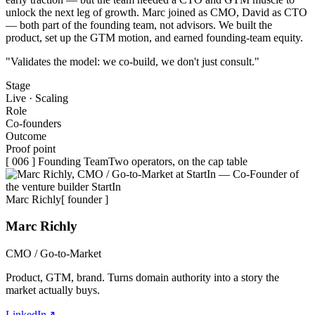
unlock the next leg of growth. Marc joined as
CMO
, David as
CTO
— both part of the founding team, not advisors. We built the
product, set up the GTM motion, and earned founding-team equity.
"Validates the model: we co-build, we don't just consult."
Stage
Live · Scaling
Role
Co-founders
Outcome
Proof point
[ 006 ] Founding Team
Two operators, on the cap table
Marc Richly
[ founder ]
Marc Richly
CMO / Go-to-Market
Product, GTM, brand. Turns domain authority into a story the
market actually buys.
LinkedIn
↗